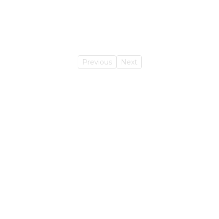
Previous
Next