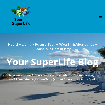
Healthy Living • Future Tech • Wealth & Abundance •
Conscious Community
Your SuperLife Blog
These articles and their visuals were created with human insight
and AI assistance for creativity (edited for accuracy and style).