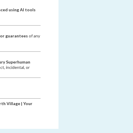
ced using AI tools
 or guarantees
of any
ury Superhuman
ct, incidental, or
th Village | Your