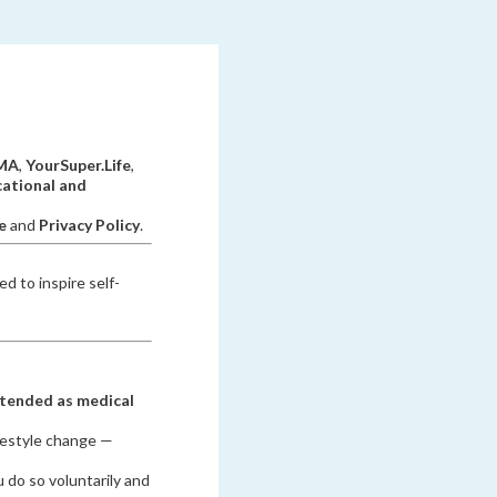
PMA
,
YourSuper.Life
,
ational and
e
and
Privacy Policy
.
d to inspire self-
ntended as medical
ifestyle change —
 do so voluntarily and