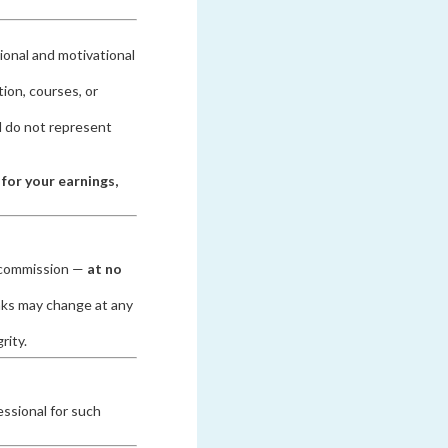
ional and motivational
ion, courses, or
 do not represent
 for your earnings,
l commission —
at no
nks may change at any
rity.
essional for such