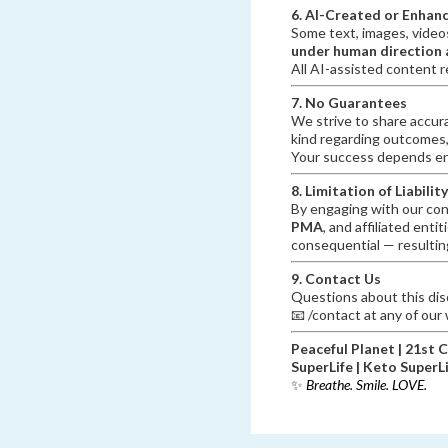
6. AI-Created or Enhan
Some text, images, video
under human direction a
All AI-assisted content r
7. No Guarantees
We strive to share accur
kind regarding outcomes,
Your success depends ent
8. Limitation of Liability
By engaging with our con
PMA
, and affiliated entit
consequential — resulting
9. Contact Us
Questions about this disc
📧 /contact at any of our
Peaceful Planet | 21st 
SuperLife | Keto SuperL
✨
Breathe. Smile. LOVE.