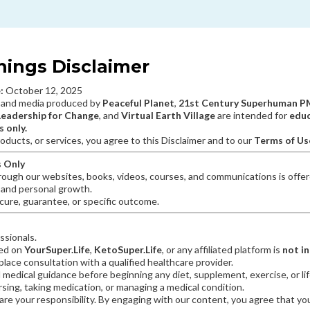
nings Disclaimer
:
October 12, 2025
 and media produced by
Peaceful Planet
,
21st Century Superhuman 
Leadership for Change
, and
Virtual Earth Village
are intended for
educ
 only.
oducts, or services, you agree to this Disclaimer and to our
Terms of Us
s Only
rough our websites, books, videos, courses, and communications is offere
, and personal growth.
ure, guarantee, or specific outcome.
ssionals.
ted on
YourSuper.Life
,
KetoSuper.Life
, or any affiliated platform is
not i
lace consultation with a qualified healthcare provider.
 medical guidance before beginning any diet, supplement, exercise, or l
ursing, taking medication, or managing a medical condition.
are your responsibility. By engaging with our content, you agree that you