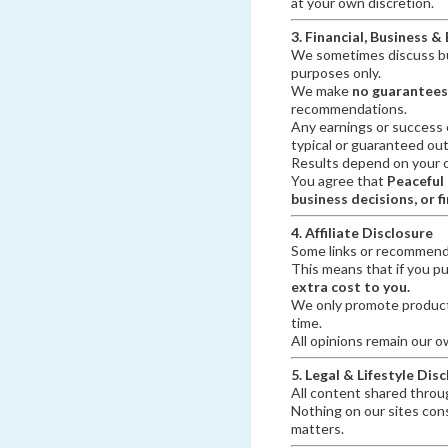
at your own discretion.
3. Financial, Business &
We sometimes discuss bus
purposes only.
We make
no guarantees
recommendations.
Any earnings or success 
typical or guaranteed ou
Results depend on your ow
You agree that
Peaceful
business decisions, or f
4. Affiliate Disclosure
Some links or recommend
This means that if you p
extra cost to you.
We only promote products
time.
All opinions remain our o
5. Legal & Lifestyle Dis
All content shared throug
Nothing on our sites const
matters.