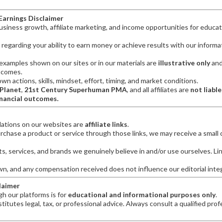
 Earnings Disclaimer
iness growth, affiliate marketing, and income opportunities for educat
regarding your ability to earn money or achieve results with our informat
examples shown on our sites or in our materials are
illustrative only
and
tcomes.
n actions, skills, mindset, effort, timing, and market conditions.
 Planet
,
21st Century Superhuman PMA
, and all affiliates are
not liable
inancial outcomes.
ations on our websites are
affiliate links
.
urchase a product or service through those links, we may receive a smal
, services, and brands we genuinely believe in and/or use ourselves. Li
wn, and any compensation received does not influence our editorial integ
claimer
h our platforms is for
educational and informational purposes only
.
itutes legal, tax, or professional advice. Always consult a qualified prof