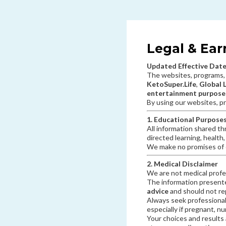
Legal & Ear
Updated Effective Date
The websites, programs,
KetoSuper.Life
,
Global 
entertainment purposes
By using our websites, pr
1. Educational Purpose
All information shared th
directed learning, health
We make no promises of c
2. Medical Disclaimer
We are not medical profe
The information presen
advice
and should not rep
Always seek professional
especially if pregnant, n
Your choices and results 