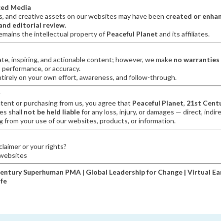
ced Media
s, and creative assets on our websites may have been
created or enhan
nd editorial review.
emains the intellectual property of
Peaceful Planet
and its affiliates.
ate, inspiring, and actionable content; however, we make
no warranties
 performance, or accuracy.
irely on your own effort, awareness, and follow-through.
tent or purchasing from us, you agree that
Peaceful Planet
,
21st Cent
ies shall
not be held liable
for any loss, injury, or damages — direct, indire
 from your use of our websites, products, or information.
laimer or your rights?
 websites
Century Superhuman PMA | Global Leadership for Change | Virtual Ear
ife