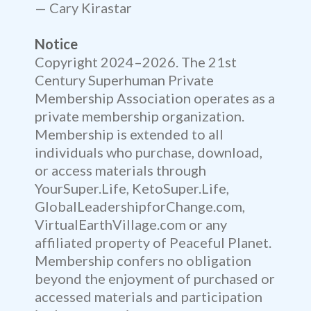
— Cary Kirastar
Notice
Copyright 2024–2026. The 21st
Century Superhuman Private
Membership Association operates as a
private membership organization.
Membership is extended to all
individuals who purchase, download,
or access materials through
YourSuper.Life, KetoSuper.Life,
GlobalLeadershipforChange.com,
VirtualEarthVillage.com or any
affiliated property of Peaceful Planet.
Membership confers no obligation
beyond the enjoyment of purchased or
accessed materials and participation