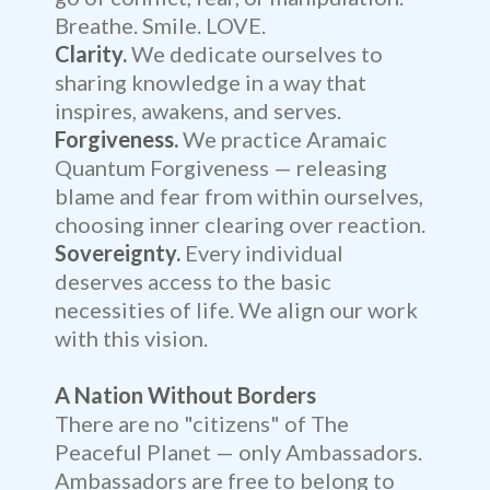
Breathe. Smile. LOVE.
Clarity.
We dedicate ourselves to
sharing knowledge in a way that
inspires, awakens, and serves.
Forgiveness.
We practice Aramaic
Quantum Forgiveness — releasing
blame and fear from within ourselves,
choosing inner clearing over reaction.
Sovereignty.
Every individual
deserves access to the basic
necessities of life. We align our work
with this vision.
A Nation Without Borders
There are no "citizens" of The
Peaceful Planet — only Ambassadors.
Ambassadors are free to belong to