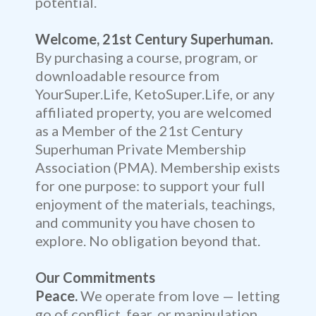
potential.
Welcome, 21st Century Superhuman.
By purchasing a course, program, or
downloadable resource from
YourSuper.Life, KetoSuper.Life, or any
affiliated property, you are welcomed
as a Member of the 21st Century
Superhuman Private Membership
Association (PMA). Membership exists
for one purpose: to support your full
enjoyment of the materials, teachings,
and community you have chosen to
explore. No obligation beyond that.
Our Commitments
Peace.
We operate from love — letting
go of conflict, fear, or manipulation.