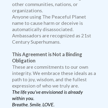
other communities, nations, or
organizations.
Anyone using The Peaceful Planet
name to cause harm or deceive is
automatically disassociated.
Ambassadors are recognized as 21st
Century Superhumans.
This Agreement is Not a Binding
Obligation
These are commitments to our own
integrity. We embrace these ideals as a
path to joy, wisdom, and the fullest
expression of who we truly are.
The life you've envisioned is already
within you.
Breathe. Smile. LOVE.