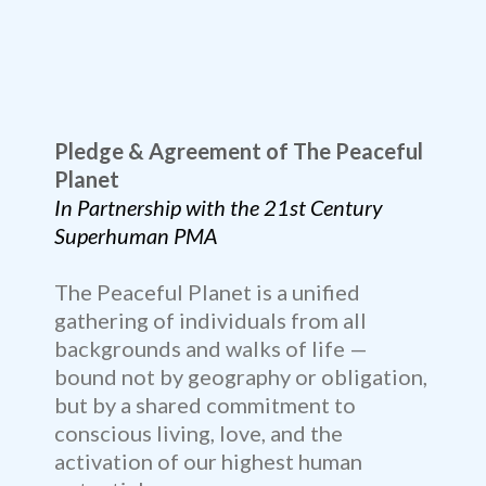
Pledge & Agreement of The Peaceful
Planet
In Partnership with the 21st Century
Superhuman PMA
The Peaceful Planet is a unified
gathering of individuals from all
backgrounds and walks of life —
bound not by geography or obligation,
but by a shared commitment to
conscious living, love, and the
activation of our highest human