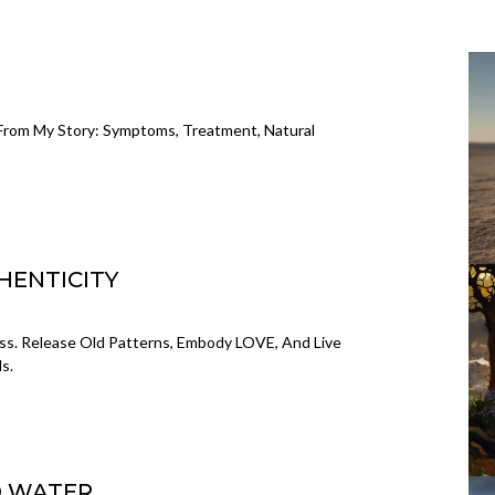
G
 From My Story: Symptoms, Treatment, Natural
HENTICITY
. Release Old Patterns, Embody LOVE, And Live
s.
D WATER