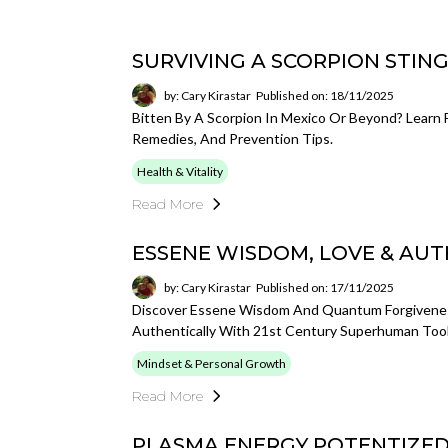
SURVIVING A SCORPION STIN
by: Cary Kirastar
Published on: 18/11/2025
Bitten By A Scorpion In Mexico Or Beyond? Learn
Remedies, And Prevention Tips.
Health & Vitality
Read More
ESSENE WISDOM, LOVE & AUT
by: Cary Kirastar
Published on: 17/11/2025
Discover Essene Wisdom And Quantum Forgiveness
Authentically With 21st Century Superhuman Tool
Mindset & Personal Growth
Read More
PLASMA ENERGY POTENTIZE