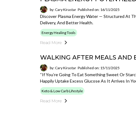
by: Cary Kirastar
Published on: 16/11/2025
Discover Plasma Energy Water — Structured At The
Delivery, And Better Health.
Energy Healing Tools
Read More
WALKING AFTER MEALS AND
by: Cary Kirastar
Published on: 15/11/2025
“If You’re Going To Eat Something Sweet Or Starc
Happily Uptake Excess Glucose As It Arrives In You
Keto & Low Carb Lifestyle
Read More