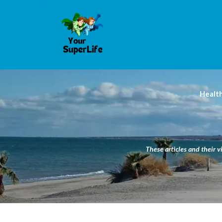
Healt
These articles and their v