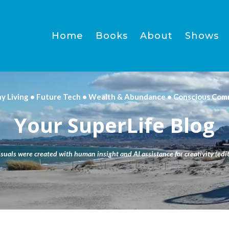
Home
Books
About
Shows
hy Living • Future Tech • Wealth & Abundance • Conscious Com
Your SuperLife Blog
isuals were created with human insight and AI assistance for creativity (edit