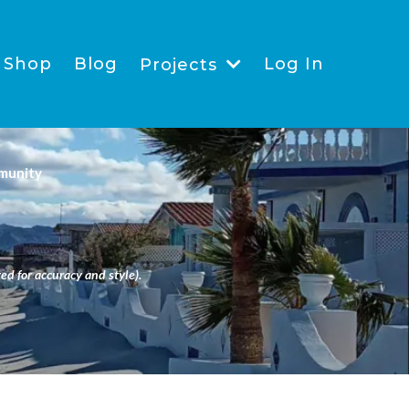
Shop
Blog
Log In
Projects
munity
ed for accuracy and style).