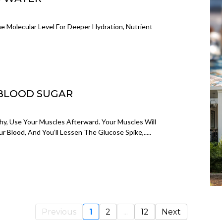
 Molecular Level For Deeper Hydration, Nutrient
 BLOOD SUGAR
hy, Use Your Muscles Afterward. Your Muscles Will
r Blood, And You’ll Lessen The Glucose Spike,.....
Previous
1
2
...
12
Next