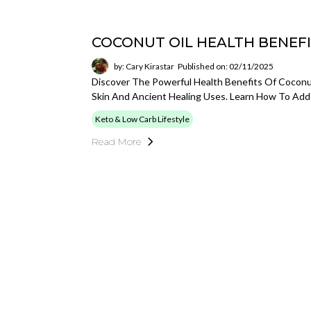
COCONUT OIL HEALTH BENEF
by: Cary Kirastar
Published on: 02/11/2025
Discover The Powerful Health Benefits Of Coconu
Skin And Ancient Healing Uses. Learn How To Add 
Keto & Low Carb Lifestyle
Read More