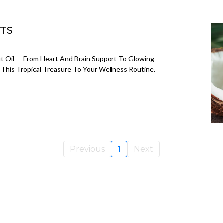
ITS
t Oil — From Heart And Brain Support To Glowing
This Tropical Treasure To Your Wellness Routine.
Previous
1
Next