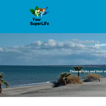
Healt
These articles and their v