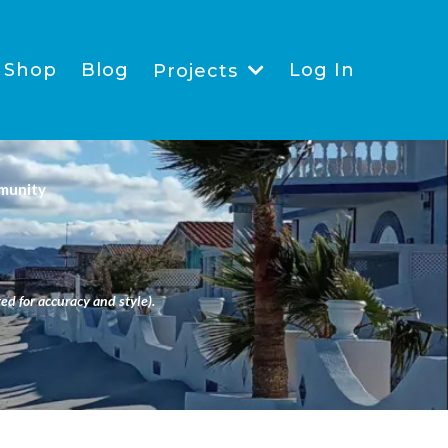
Shop
Blog
Log In
Projects
munity
ed for accuracy and style).