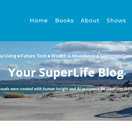
Home
Books
About
Shows
hy Living • Future Tech • Wealth & Abundance • Conscious Com
Your SuperLife Blog
isuals were created with human insight and AI assistance for creativity (edit