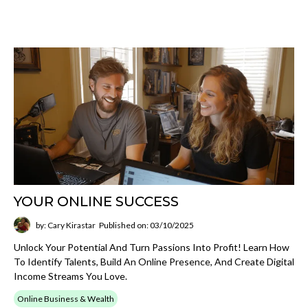
YOUR ONLINE SUCCESS
by: Cary Kirastar
Published on: 03/10/2025
Unlock Your Potential And Turn Passions Into Profit! Learn How
To Identify Talents, Build An Online Presence, And Create Digital
Income Streams You Love.
Online Business & Wealth