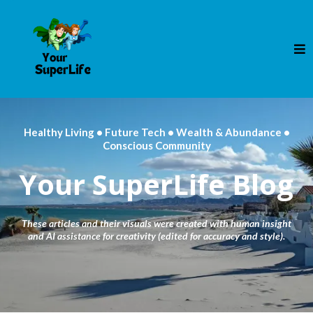
Healthy Living • Future Tech • Wealth & Abundance •
Conscious Community
Your SuperLife Blog
These articles and their visuals were created with human insight
and AI assistance for creativity (edited for accuracy and style).