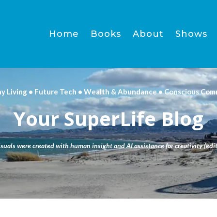
Home
Books
About
Shows
hy Living • Future Tech • Wealth & Abundance • Conscious Com
Your SuperLife Blog
isuals were created with human insight and AI assistance for creativity (edit