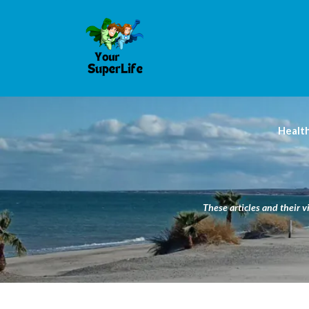
Healt
These articles and their v