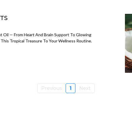
ITS
t Oil — From Heart And Brain Support To Glowing
This Tropical Treasure To Your Wellness Routine.
Previous
1
Next