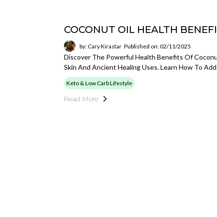
COCONUT OIL HEALTH BENEF
by: Cary Kirastar
Published on: 02/11/2025
Discover The Powerful Health Benefits Of Coconu
Skin And Ancient Healing Uses. Learn How To Add 
Keto & Low Carb Lifestyle
Read More