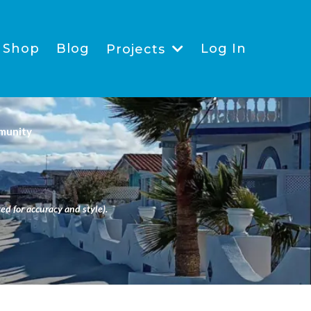
Shop
Blog
Log In
Projects
munity
ed for accuracy and style).