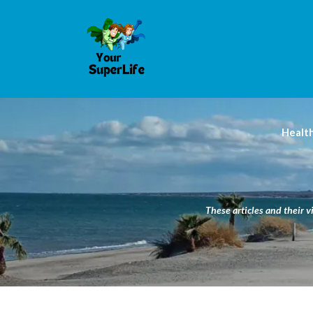
Healt
These articles and their v