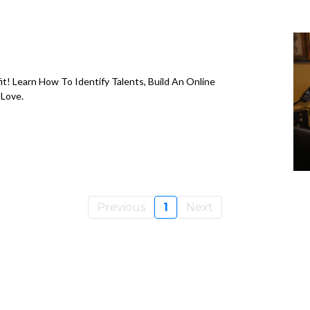
it! Learn How To Identify Talents, Build An Online
 Love.
Previous
1
Next