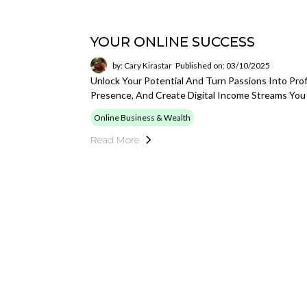
YOUR ONLINE SUCCESS
by: Cary Kirastar
Published on: 03/10/2025
Unlock Your Potential And Turn Passions Into Prof
Presence, And Create Digital Income Streams You
Online Business & Wealth
Read More