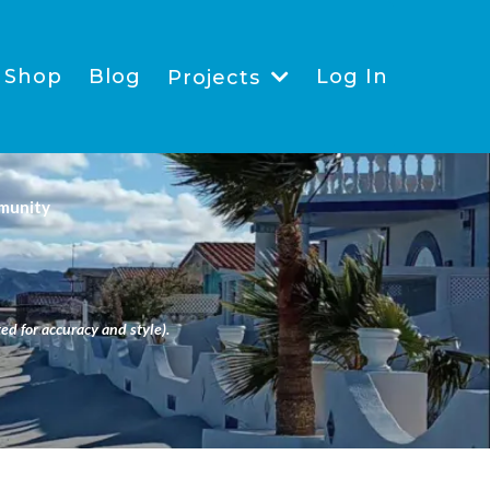
Shop
Blog
Log In
Projects
munity
ed for accuracy and style).