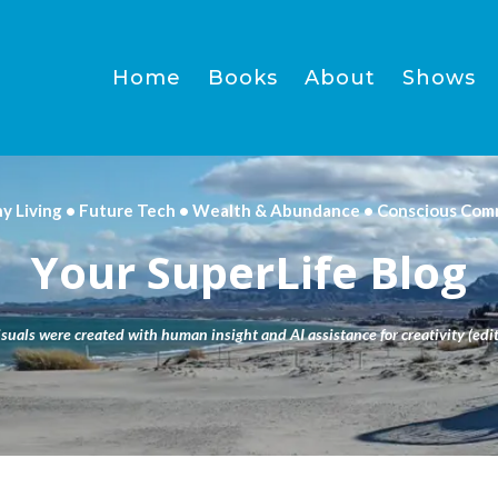
Home
Books
About
Shows
hy Living • Future Tech • Wealth & Abundance • Conscious Com
Your SuperLife Blog
isuals were created with human insight and AI assistance for creativity (edit