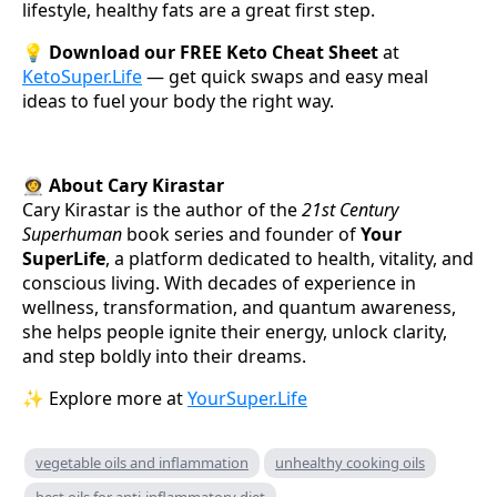
lifestyle, healthy fats are a great first step.
💡
Download our FREE Keto Cheat Sheet
at
KetoSuper.Life
— get quick swaps and easy meal
ideas to fuel your body the right way.
👩‍🚀
About Cary Kirastar
Cary Kirastar is the author of the
21st Century
Superhuman
book series and founder of
Your
SuperLife
, a platform dedicated to health, vitality, and
conscious living. With decades of experience in
wellness, transformation, and quantum awareness,
she helps people ignite their energy, unlock clarity,
and step boldly into their dreams.
✨ Explore more at
YourSuper.Life
vegetable oils and inflammation
unhealthy cooking oils