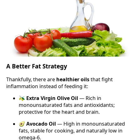
A Better Fat Strategy
Thankfully, there are
healthier oils
that fight
inflammation instead of feeding it:
🫒
Extra Virgin Olive Oil
— Rich in
monounsaturated fats and antioxidants;
protective for the heart and brain.
🥑
Avocado Oil
— High in monounsaturated
fats, stable for cooking, and naturally low in
omega-6.