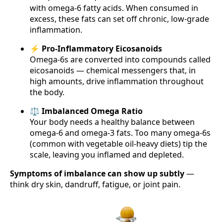
with omega-6 fatty acids. When consumed in
excess, these fats can set off chronic, low-grade
inflammation.
⚡ Pro-Inflammatory Eicosanoids
Omega-6s are converted into compounds called
eicosanoids — chemical messengers that, in
high amounts, drive inflammation throughout
the body.
⚖️ Imbalanced Omega Ratio
Your body needs a healthy balance between
omega-6 and omega-3 fats. Too many omega-6s
(common with vegetable oil-heavy diets) tip the
scale, leaving you inflamed and depleted.
Symptoms of imbalance can show up subtly
—
think dry skin, dandruff, fatigue, or joint pain.