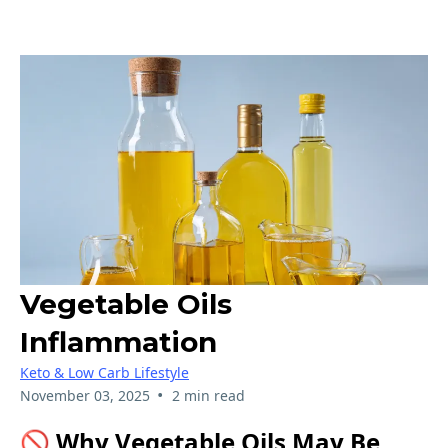
Vegetable Oils
Inflammation
Keto & Low Carb Lifestyle
•
November 03, 2025
2 min read
🚫 Why Vegetable Oils May Be