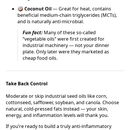
🥥
Coconut Oil
— Great for heat, contains
beneficial medium-chain triglycerides (MCTs),
and is naturally anti-microbial.
Fun fact:
Many of these so-called
“vegetable oils” were first created for
industrial machinery — not your dinner
plate. Only later were they marketed as
cheap food oils.
Take Back Control
Moderate or skip industrial seed oils like corn,
cottonseed, safflower, soybean, and canola. Choose
natural, cold-pressed fats instead — your skin,
energy, and inflammation levels will thank you.
If you’re ready to build a truly anti-inflammatory