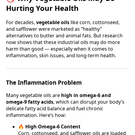
Hurting Your Health
For decades,
vegetable oils
like corn, cottonseed,
and safflower were marketed as “healthy”
alternatives to butter and animal fats. But research
now shows that these industrial oils may do more
harm than good — especially when it comes to
inflammation, skin issues, and long-term health.
The Inflammation Problem
Many vegetable oils are
high in omega-6 and
omega-9 fatty acids
, which can disrupt your body’s
delicate fatty acid balance and fuel chronic
inflammation. Here’s how:
🔥 High Omega-6 Content
Corn, cottonseed, and safflower oils are loaded