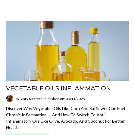
VEGETABLE OILS INFLAMMATION
by: Cary Kirastar
Published on: 03/11/2025
Discover Why Vegetable Oils Like Corn And Safflower Can Fuel
Chronic Inflammation — And How To Switch To Anti-
Inflammatory Oils Like Olive, Avocado, And Coconut For Better
Health.