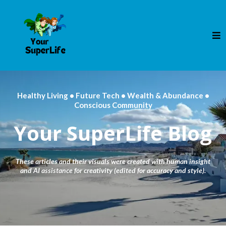
Healthy Living • Future Tech • Wealth & Abundance •
Conscious Community
Your SuperLife Blog
These articles and their visuals were created with human insight
and AI assistance for creativity (edited for accuracy and style).