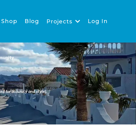
Shop
Blog
Log In
Projects
munity
ed for accuracy and style).