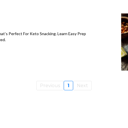
t’s Perfect For Keto Snacking. Learn Easy Prep
zed.
Previous
1
Next