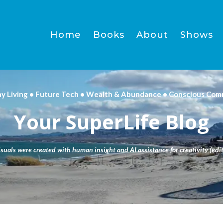
Home
Books
About
Shows
hy Living • Future Tech • Wealth & Abundance • Conscious Com
Your SuperLife Blog
isuals were created with human insight and AI assistance for creativity (edit