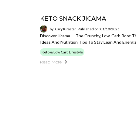
KETO SNACK JICAMA
by: Cary Kirastar
Published on: 01/10/2025
Discover Jicama — The Crunchy, Low-Carb Root Tha
Ideas And Nutrition Tips To Stay Lean And Energi
Keto & Low Carb Lifestyle
Read More