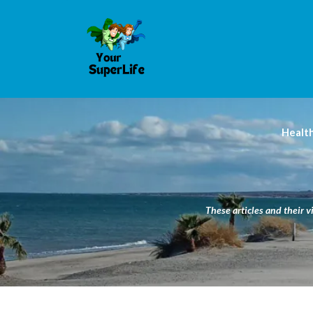
Healt
These articles and their v