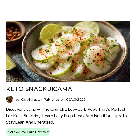
KETO SNACK JICAMA
by: Cary Kirastar
Published on: 01/10/2025
Discover Jicama — The Crunchy, Low-Carb Root That’s Perfect
For Keto Snacking. Learn Easy Prep Ideas And Nutrition Tips To
Stay Lean And Energized.
Keto & Low Carb Lifestyle