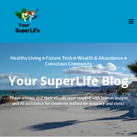
Healthy Living • Future Tech • Wealth & Abundance •
Conscious Community
Your SuperLife Blog
These articles and their visuals were created with human insight
and AI assistance for creativity (edited for accuracy and style).