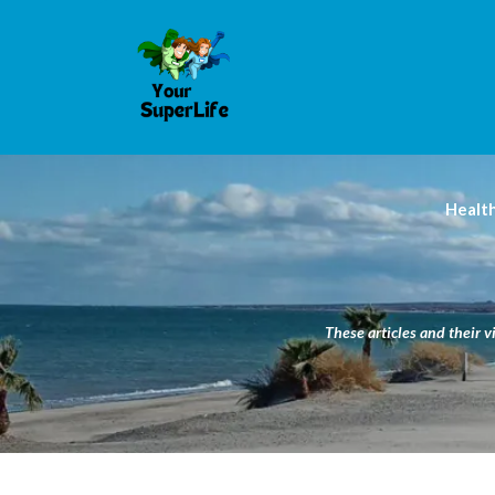
Healt
These articles and their v