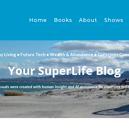
Home
Books
About
Shows
hy Living • Future Tech • Wealth & Abundance • Conscious Com
Your SuperLife Blog
isuals were created with human insight and AI assistance for creativity (edit