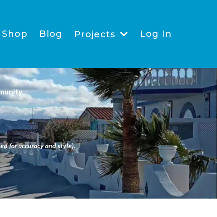
Shop
Blog
Log In
Projects
munity
ed for accuracy and style).