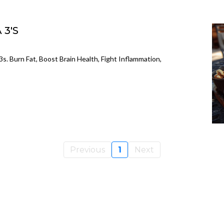
 3'S
. Burn Fat, Boost Brain Health, Fight Inflammation,
Previous
1
Next