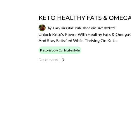
KETO HEALTHY FATS & OMEGA
by: Cary Kirastar
Published on: 04/10/2025
Unlock Keto’s Power With Healthy Fats & Omega-3s
And Stay Satisfied While Thriving On Keto.
Keto & Low Carb Lifestyle
Read More