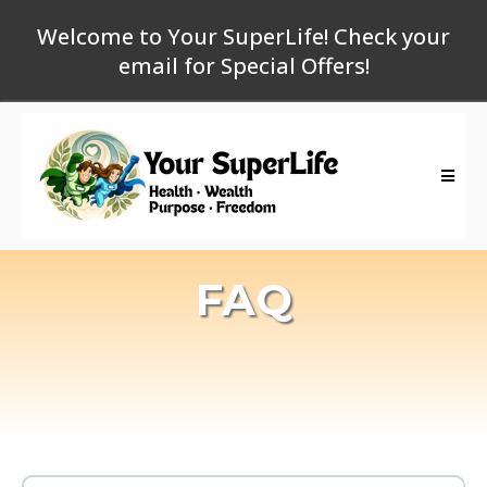
Welcome to Your SuperLife! Check your
email for Special Offers!
FAQ